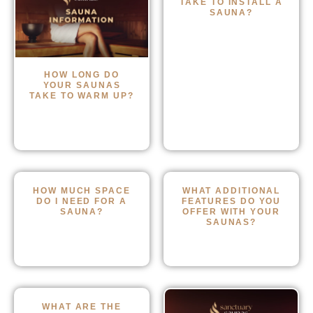
TAKE TO INSTALL A
SAUNA?
HOW LONG DO
YOUR SAUNAS
TAKE TO WARM UP?
HOW MUCH SPACE
WHAT ADDITIONAL
DO I NEED FOR A
FEATURES DO YOU
SAUNA?
OFFER WITH YOUR
SAUNAS?
WHAT ARE THE