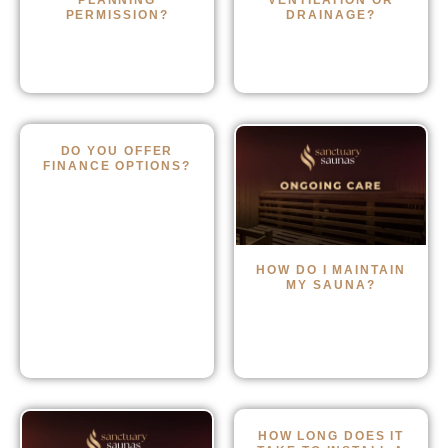
PLANNING
VENTILATION OR
PERMISSION?
DRAINAGE?
DO YOU OFFER
FINANCE OPTIONS?
HOW DO I MAINTAIN
MY SAUNA?
HOW LONG DOES IT