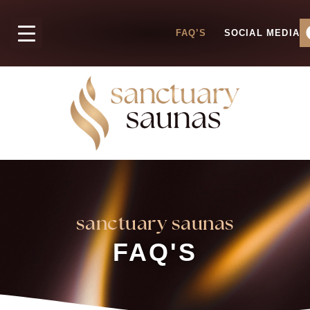
FAQ’S
SOCIAL MEDIA
sanctuary saunas
FAQ'S