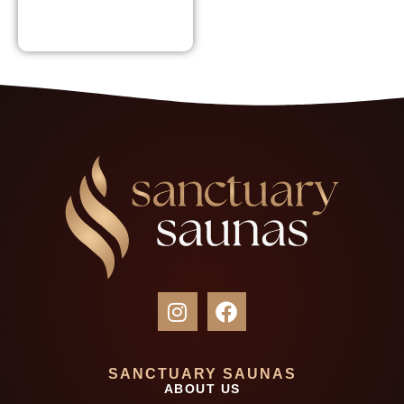
SANCTUARY SAUNAS
ABOUT US