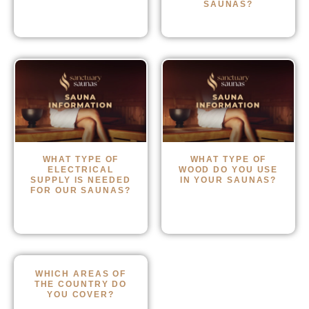
SAUNAS?
WHAT TYPE OF
WHAT TYPE OF
ELECTRICAL
WOOD DO YOU USE
SUPPLY IS NEEDED
IN YOUR SAUNAS?
FOR OUR SAUNAS?
WHICH AREAS OF
THE COUNTRY DO
YOU COVER?