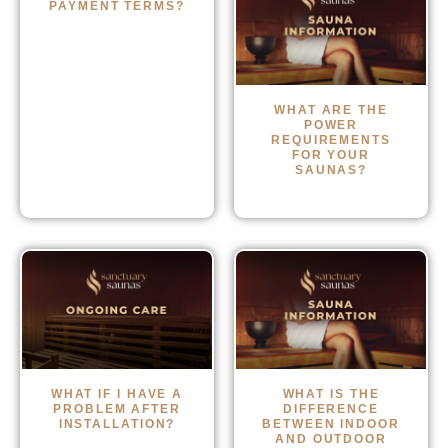
PAYMENT TERMS?
WHAT ARE THE
POWER
REQUIREMENTS
FOR YOUR
SAUNAS?
WHAT IF I HAVE A
WHAT IS THE
PROBLEM AFTER
DIFFERENCE
INSTALLATION?
BETWEEN INDOOR
AND OUTDOOR