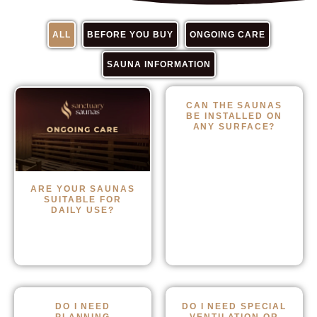
ALL
BEFORE YOU BUY
ONGOING CARE
SAUNA INFORMATION
CAN THE SAUNAS
BE INSTALLED ON
ANY SURFACE?
ARE YOUR SAUNAS
SUITABLE FOR
DAILY USE?
DO I NEED
DO I NEED SPECIAL