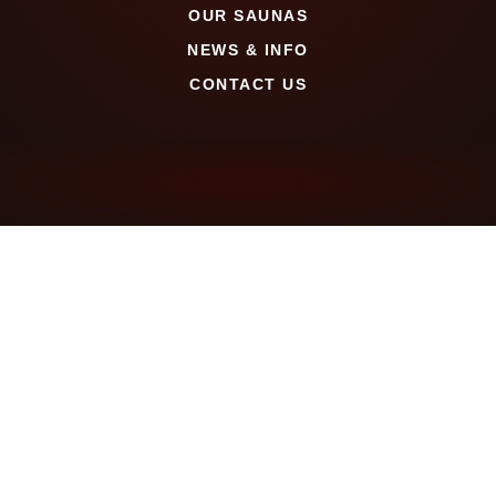
OUR SAUNAS
NEWS & INFO
CONTACT US