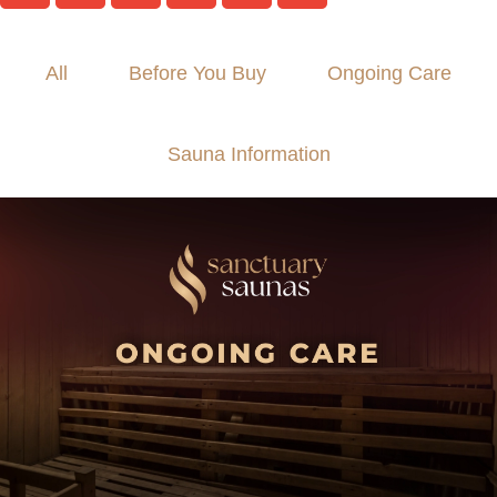
All
Before You Buy
Ongoing Care
Sauna Information