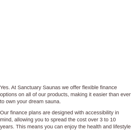
DO YOU
OFFER
FINANCE
OPTIONS?
Yes. At Sanctuary Saunas we offer flexible finance
options on all of our products, making it easier than ever
to own your dream sauna.
Our finance plans are designed with accessibility in
mind, allowing you to spread the cost over 3 to 10
years. This means you can enjoy the health and lifestyle