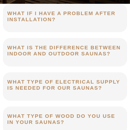
WHAT IF I HAVE A PROBLEM AFTER
INSTALLATION?
WHAT IS THE DIFFERENCE BETWEEN
INDOOR AND OUTDOOR SAUNAS?
WHAT TYPE OF ELECTRICAL SUPPLY
IS NEEDED FOR OUR SAUNAS?
WHAT TYPE OF WOOD DO YOU USE
IN YOUR SAUNAS?