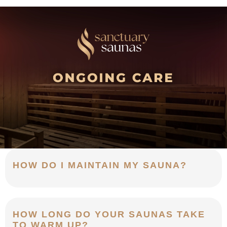
HOW DO I MAINTAIN MY SAUNA?
HOW LONG DO YOUR SAUNAS TAKE
TO WARM UP?