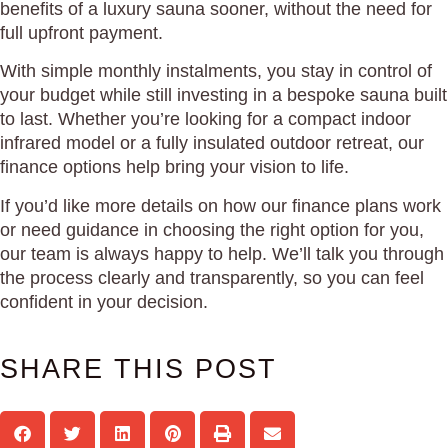
benefits of a luxury sauna sooner, without the need for
full upfront payment.
With simple monthly instalments, you stay in control of
your budget while still investing in a bespoke sauna built
to last. Whether you’re looking for a compact indoor
infrared model or a fully insulated outdoor retreat, our
finance options help bring your vision to life.
If you’d like more details on how our finance plans work
or need guidance in choosing the right option for you,
our team is always happy to help. We’ll talk you through
the process clearly and transparently, so you can feel
confident in your decision.
SHARE THIS POST