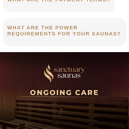
WHAT ARE THE POWER
REQUIREMENTS FOR YOUR SAUNAS?