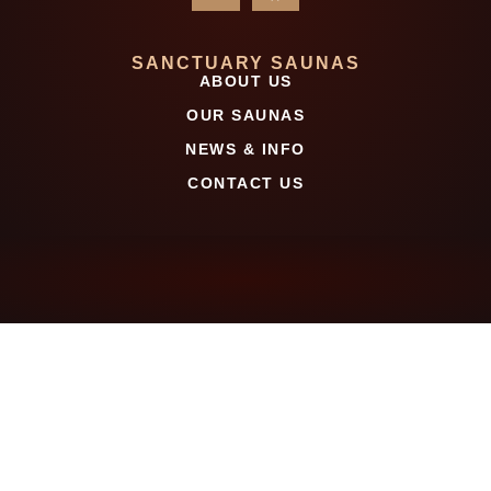
SANCTUARY SAUNAS
ABOUT US
OUR SAUNAS
NEWS & INFO
CONTACT US