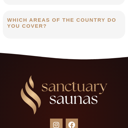
WHICH AREAS OF THE COUNTRY DO
YOU COVER?