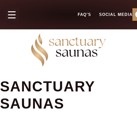
FAQ’S
SOCIAL MEDIA
SANCTUARY
SAUNAS
FAQ'S