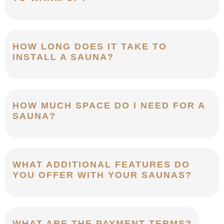
HOW LONG DOES IT TAKE TO
INSTALL A SAUNA?
HOW MUCH SPACE DO I NEED FOR A
SAUNA?
WHAT ADDITIONAL FEATURES DO
YOU OFFER WITH YOUR SAUNAS?
WHAT ARE THE PAYMENT TERMS?