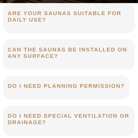
ARE YOUR SAUNAS SUITABLE FOR
DAILY USE?
CAN THE SAUNAS BE INSTALLED ON
ANY SURFACE?
DO I NEED PLANNING PERMISSION?
DO I NEED SPECIAL VENTILATION OR
DRAINAGE?