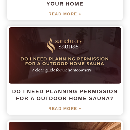
YOUR HOME
READ MORE »
DO I NEED PLANNING PERMISSION
FOR A OUTDOOR HOME SAUNA?
READ MORE »