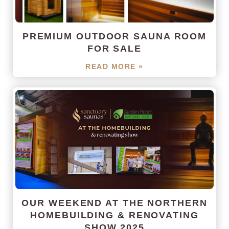
PREMIUM OUTDOOR SAUNA ROOM
FOR SALE
READ MORE »
OUR WEEKEND AT THE NORTHERN
HOMEBUILDING & RENOVATING
SHOW 2025