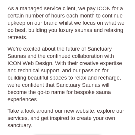
As a managed service client, we pay ICON for a
certain number of hours each month to continue
upkeep on our brand whilst we focus on what we
do best, building you luxury saunas and relaxing
retreats.
We’re excited about the future of Sanctuary
Saunas and the continued collaboration with
ICON Web Design. With their creative expertise
and technical support, and our passion for
building beautiful spaces to relax and recharge,
we’re confident that Sanctuary Saunas will
become the go-to name for bespoke sauna
experiences.
Take a look around our new website, explore our
services, and get inspired to create your own
sanctuary.