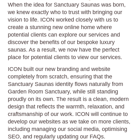
When the idea for Sanctuary Saunas was born,
we knew exactly who to trust with bringing our
vision to life. ICON worked closely with us to
create a stunning new online home where
potential clients can explore our services and
discover the benefits of our bespoke luxury
saunas. As a result, we now have the perfect
place for potential clients to view our services.
ICON built our new branding and website
completely from scratch, ensuring that the
Sanctuary Saunas identity flows naturally from
Garden Room Sanctuary, while still standing
proudly on its own. The result is a clean, modern
design that reflects the warmth, relaxation, and
craftsmanship of our work. ICON will continue to
develop our websites as we take on more clients,
including managing our social media, optimising
SEO, and regularly updating our FAQs.