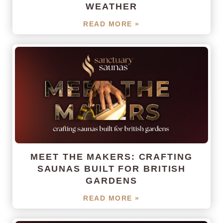
WEATHER
READ MORE »
MEET THE MAKERS: CRAFTING
SAUNAS BUILT FOR BRITISH
GARDENS
READ MORE »