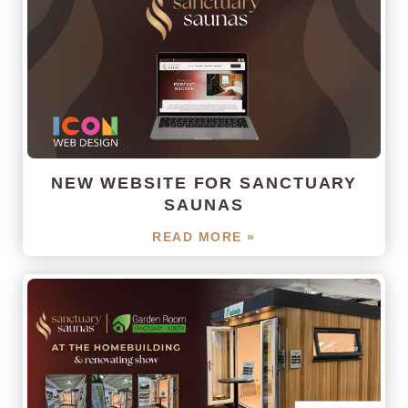
NEW WEBSITE FOR SANCTUARY
SAUNAS
READ MORE »