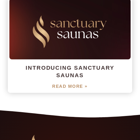
INTRODUCING SANCTUARY
SAUNAS
READ MORE »