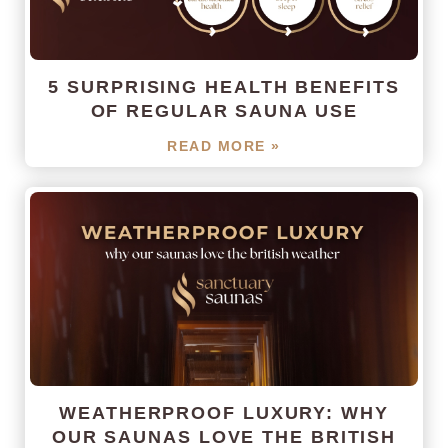
5 SURPRISING HEALTH BENEFITS
OF REGULAR SAUNA USE
READ MORE »
WEATHERPROOF LUXURY: WHY
OUR SAUNAS LOVE THE BRITISH