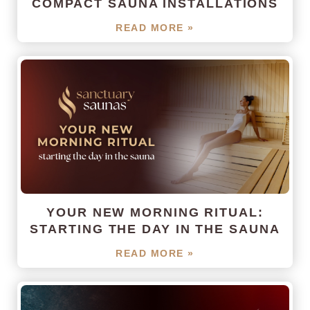
COMPACT SAUNA INSTALLATIONS
READ MORE »
YOUR NEW MORNING RITUAL:
STARTING THE DAY IN THE SAUNA
READ MORE »