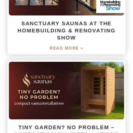
SANCTUARY SAUNAS AT THE
HOMEBUILDING & RENOVATING
SHOW
READ MORE »
TINY GARDEN? NO PROBLEM –