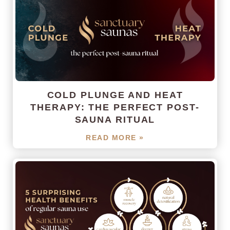
COLD PLUNGE AND HEAT
THERAPY: THE PERFECT POST-
SAUNA RITUAL
READ MORE »