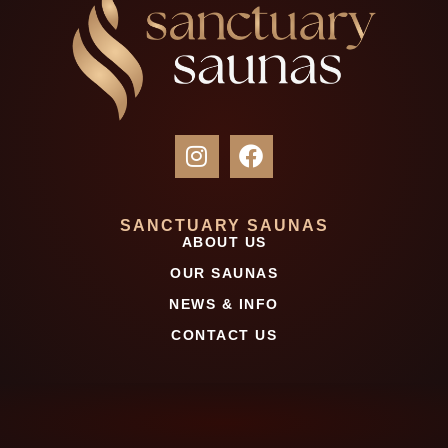
SANCTUARY SAUNAS
ABOUT US
OUR SAUNAS
NEWS & INFO
CONTACT US