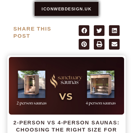
ICONWEBDESIGN.UK
SHARE THIS
POST
2-PERSON VS 4-PERSON SAUNAS:
CHOOSING THE RIGHT SIZE FOR