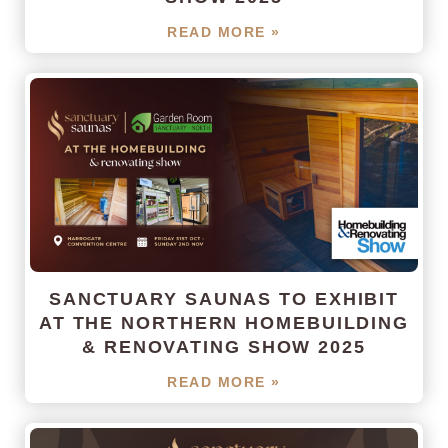
READ MORE »
SANCTUARY SAUNAS TO EXHIBIT
AT THE NORTHERN HOMEBUILDING
& RENOVATING SHOW 2025
READ MORE »