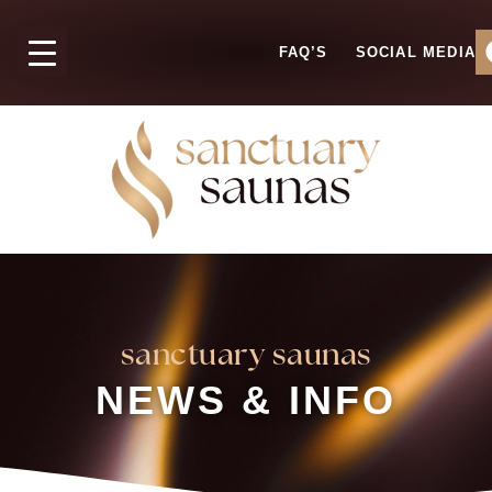
FAQ’S
SOCIAL MEDIA
sanctuary saunas
NEWS & INFO