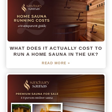
WHAT DOES IT ACTUALLY COST TO
RUN A HOME SAUNA IN THE UK?
READ MORE »