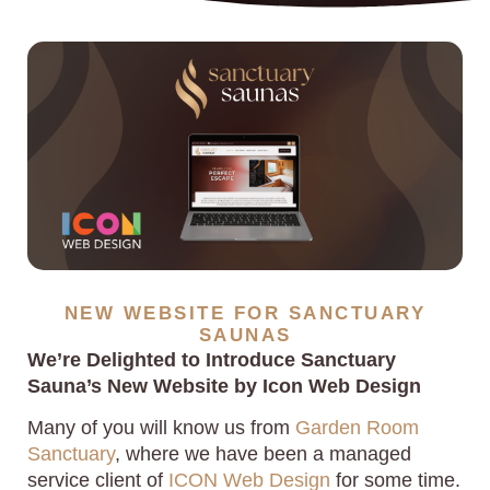
NEW WEBSITE FOR SANCTUARY
SAUNAS
We’re Delighted to Introduce Sanctuary
Sauna’s New Website by Icon Web Design
Many of you will know us from
Garden Room
Sanctuary
, where we have been a managed
service client of
ICON Web Design
for some time.